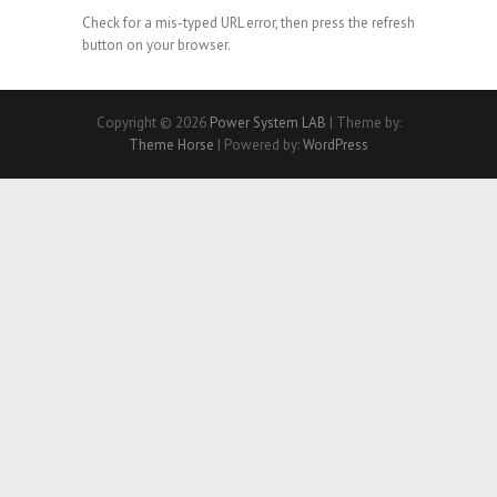
Check for a mis-typed URL error, then press the refresh
button on your browser.
Copyright © 2026
Power System LAB
| Theme by:
Theme Horse
| Powered by:
WordPress