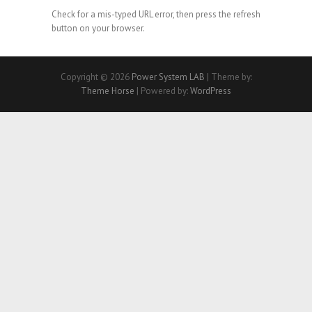
Check for a mis-typed URL error, then press the refresh
button on your browser.
Copyright © 2026
Power System LAB
| Theme by:
Theme Horse
| Powered by:
WordPress