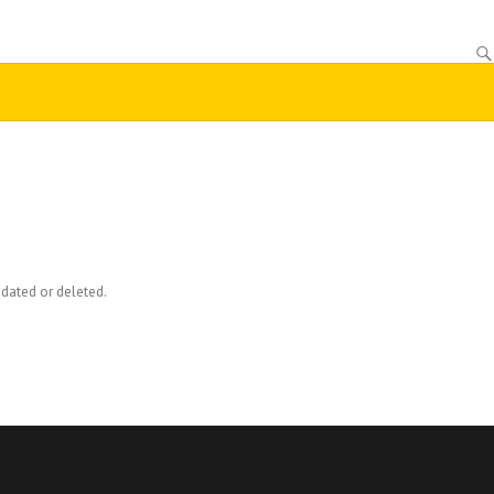
dated or deleted.