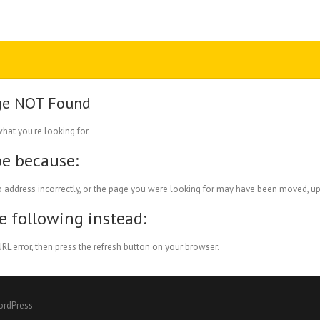
ge NOT Found
what you're looking for.
be because:
 address incorrectly, or the page you were looking for may have been moved, up
he following instead:
RL error, then press the refresh button on your browser.
ordPress