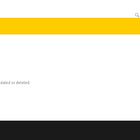
dated or deleted.