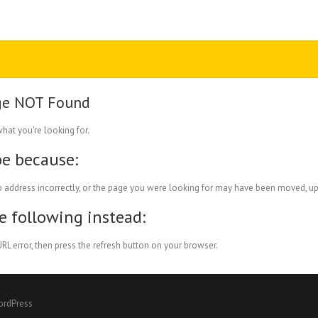
ge NOT Found
what you're looking for.
be because:
 address incorrectly, or the page you were looking for may have been moved, up
he following instead:
RL error, then press the refresh button on your browser.
ordPress