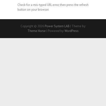
Check for a mis-typed URL error, then press the refresh
button on your browser.
Copyright © 2026
Power System LAB
| Theme by:
Theme Horse
| Powered by:
WordPress