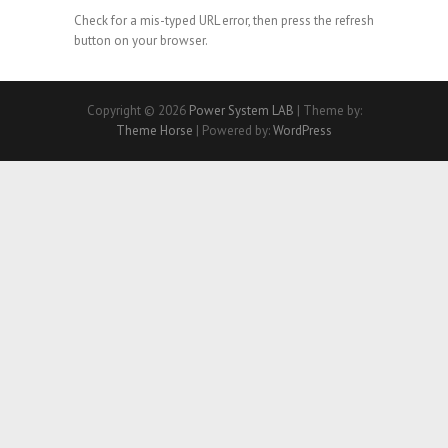
Check for a mis-typed URL error, then press the refresh
button on your browser.
Copyright © 2026
Power System LAB
| Theme by:
Theme Horse
| Powered by:
WordPress