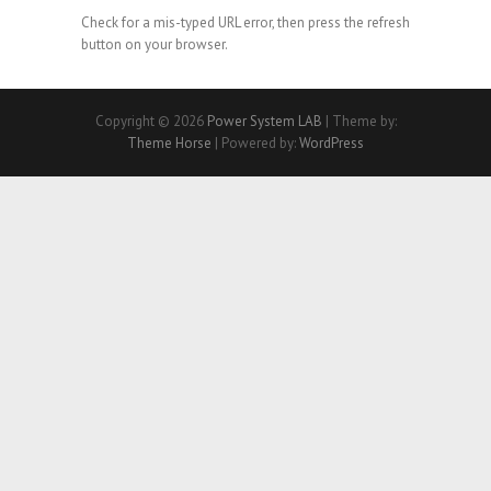
Check for a mis-typed URL error, then press the refresh
button on your browser.
Copyright © 2026
Power System LAB
| Theme by:
Theme Horse
| Powered by:
WordPress