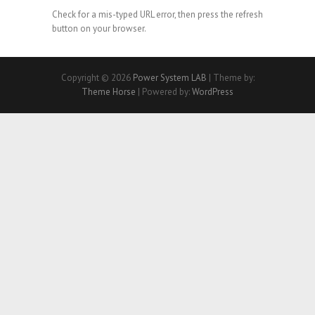
Check for a mis-typed URL error, then press the refresh
button on your browser.
Copyright © 2026
Power System LAB
| Theme by:
Theme Horse
| Powered by:
WordPress