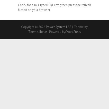
Check for a mis-typed URL error, then press the refresh
button on your browser.
Copyright © 2026
Power System LAB
| Theme by:
Theme Horse
| Powered by:
WordPress