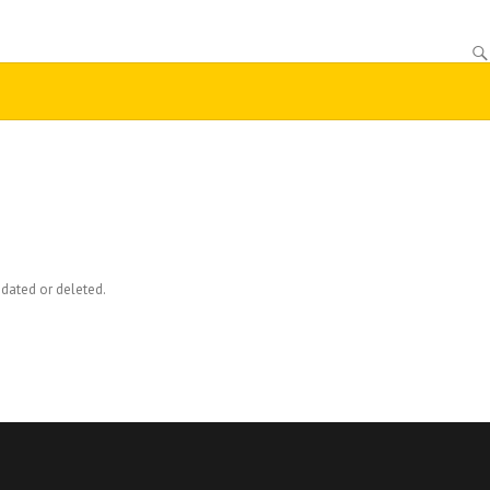
dated or deleted.