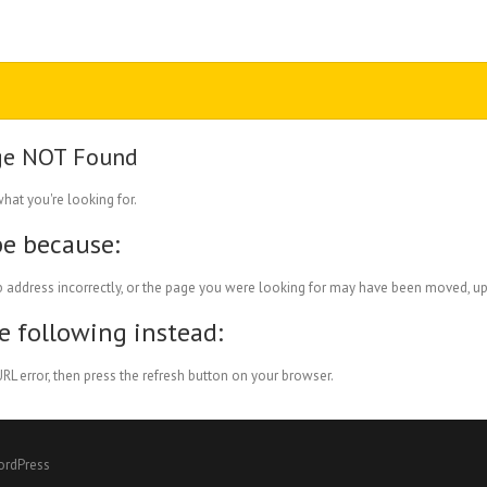
ge NOT Found
what you're looking for.
be because:
 address incorrectly, or the page you were looking for may have been moved, up
he following instead:
RL error, then press the refresh button on your browser.
ordPress