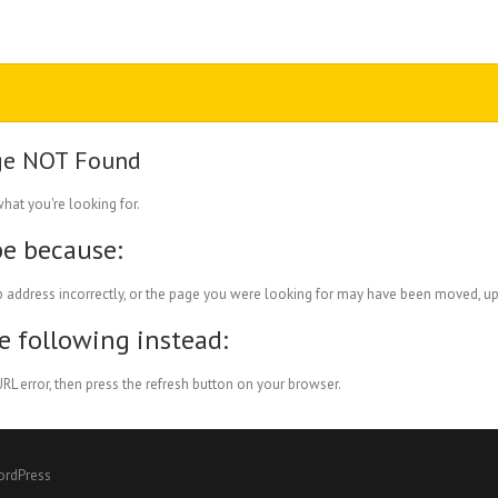
ge NOT Found
what you're looking for.
be because:
 address incorrectly, or the page you were looking for may have been moved, up
he following instead:
RL error, then press the refresh button on your browser.
ordPress