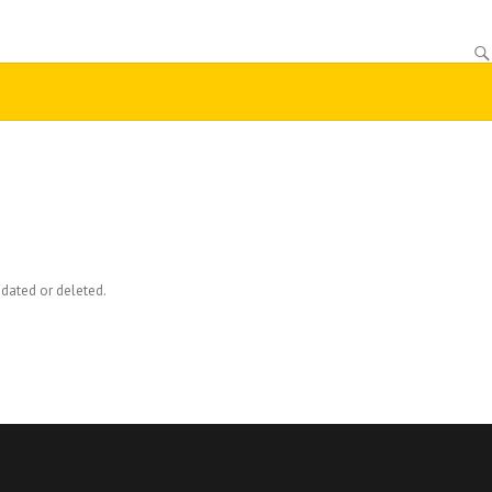
dated or deleted.